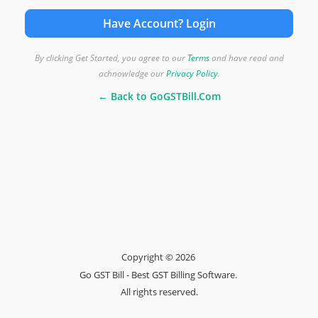
Have Account? Login
By clicking Get Started, you agree to our
Terms
and have read and
achnowledge our
Privacy Policy
.
← Back to GoGSTBill.Com
Copyright © 2026
Go GST Bill - Best GST Billing Software.
All rights reserved.