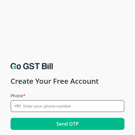
Create Your Free Account
Phone
*
+91
Send OTP